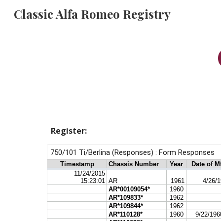
Classic Alfa Romeo Registry
Sk
Register: