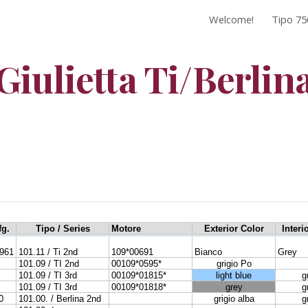
Welcome!
Tipo 75
ip to main content
Skip to navigat
Giulietta Ti/Berlin