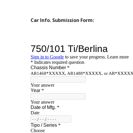
Car Info. Submission Form: