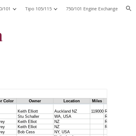
0/101
Tipo 105/115
750/101 Engine Exchange
ion
a